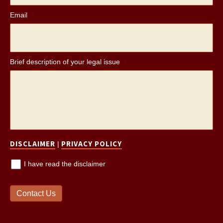
Email
*
Brief description of your legal issue
*
DISCLAIMER
PRIVACY POLICY
|
I have read the disclaimer
Contact Us