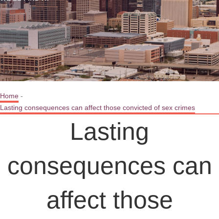
Home
-
Lasting consequences can affect those convicted of sex crimes
Lasting
consequences can
affect those