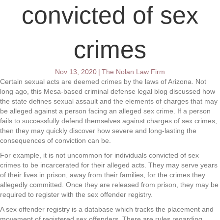
convicted of sex
crimes
Nov 13, 2020
|
The Nolan Law Firm
Certain sexual acts are deemed crimes by the laws of Arizona. Not
long ago, this Mesa-based criminal defense legal blog discussed how
the state defines sexual assault and the elements of charges that may
be alleged against a person facing an alleged sex crime. If a person
fails to successfully defend themselves against charges of sex crimes,
then they may quickly discover how severe and long-lasting the
consequences of conviction can be.
For example, it is not uncommon for individuals convicted of sex
crimes to be incarcerated for their alleged acts. They may serve years
of their lives in prison, away from their families, for the crimes they
allegedly committed. Once they are released from prison, they may be
required to register with the sex offender registry.
A sex offender registry is a database which tracks the placement and
movement of registered sex offenders. There are rules regarding