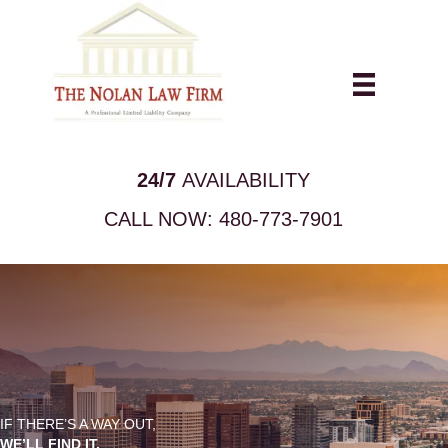
24/7
AVAILABILITY
CALL NOW:
480-773-7901
IF THERE’S A WAY OUT,
WE’LL FIND IT.