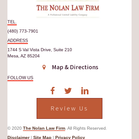
TEL.
(480) 773-7901
ADDRESS
1744 S Val Vista Drive, Suite 210
Mesa, AZ 85204
Map & Directions
FOLLOW US
Review Us
© 2020
The Nolan Law Firm
. All Rights Reserved.
Disclaimer
|
Site Map
|
Privacy Policy