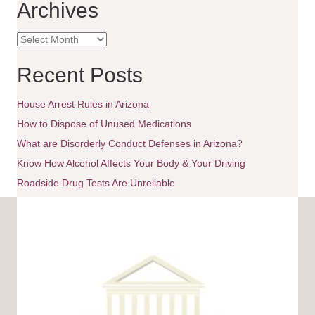
Archives
t
A
i
r
c
Recent Posts
o
h
i
House Arrest Rules in Arizona
n
v
e
How to Dispose of Unused Medications
s
What are Disorderly Conduct Defenses in Arizona?
Know How Alcohol Affects Your Body & Your Driving
Roadside Drug Tests Are Unreliable