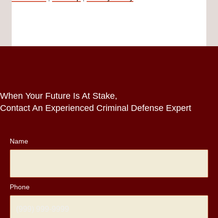
When Your Future Is At Stake,
Contact An Experienced Criminal Defense Expert
Name
Phone