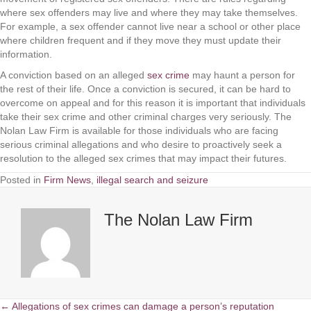
where sex offenders may live and where they may take themselves.
For example, a sex offender cannot live near a school or other place
where children frequent and if they move they must update their
information.
A conviction based on an alleged
sex crime
may haunt a person for
the rest of their life. Once a conviction is secured, it can be hard to
overcome on appeal and for this reason it is important that individuals
take their sex crime and other criminal charges very seriously.
The
Nolan Law Firm
is available for those individuals who are facing
serious criminal allegations and who desire to proactively seek a
resolution to the alleged sex crimes that may impact their futures.
Posted in
Firm News
,
illegal search and seizure
The Nolan Law Firm
← Allegations of sex crimes can damage a person’s reputation