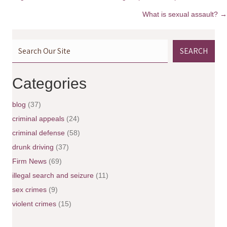
P
What is sexual assault? →
o
SEARCH
s
t
Categories
s
blog
(37)
n
criminal appeals
(24)
criminal defense
(58)
a
drunk driving
(37)
v
Firm News
(69)
illegal search and seizure
(11)
i
sex crimes
(9)
g
violent crimes
(15)
a