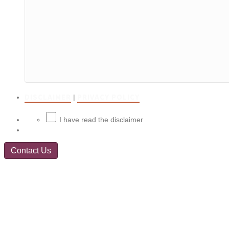
DISCLAIMER
PRIVACY POLICY
|
I have read the disclaimer
Contact Us