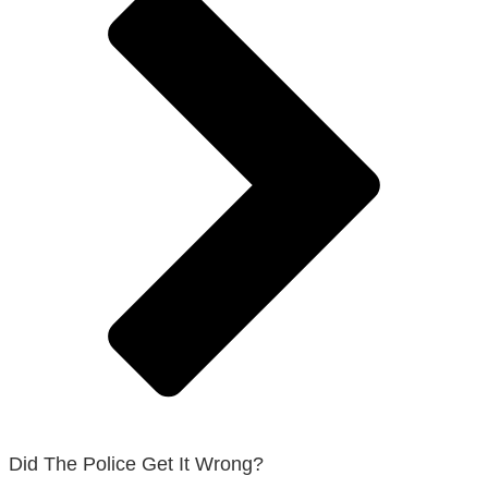
Did The Police Get It Wrong?