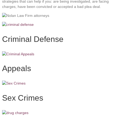
strategies that can help if you: are being investigated, are facing
charges, have been convicted or accepted a bad plea deal.
Criminal Defense
Appeals
Sex Crimes