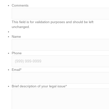
Comments
This field is for validation purposes and should be left
unchanged.
Name
Phone
Email
*
Brief description of your legal issue
*