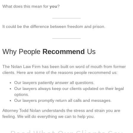
What does this mean for
you
?
____________
It could be the difference between freedom and prison.
____________
Why People
Recommend
Us
The Nolan Law Firm has been built on word of mouth from former
clients. Here are some of the reasons people recommend us:
Our lawyers patiently answer all questions.
Our lawyers always keep our clients updated on their legal
options.
Our lawyers promptly return all calls and messages.
Attorney Todd Nolan understands the stress and strain you are
feeling. We will do everything we can to help you.