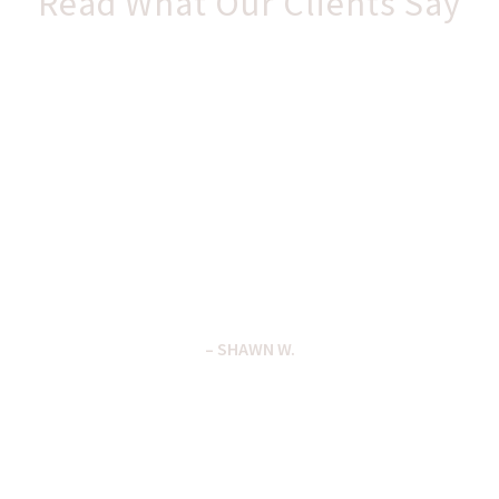
Read What Our Clients Say
“The Nolan Law Firm guided me from start to
finish during one of the toughest times of my
life. They were patient, and answered all of my
questions promptly and thoroughly. If you’re in
trouble, I would highly recommend them. They
went above and beyond for me!”
– SHAWN W.
“The Nolan Law Firm was the best experience I
have had. Just when I was thinking there was no