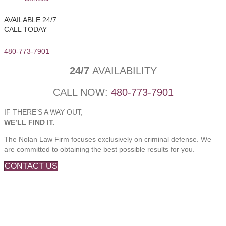
AVAILABLE 24/7
CALL TODAY
480-773-7901
24/7
AVAILABILITY
CALL NOW:
480-773-7901
IF THERE’S A WAY OUT,
WE’LL FIND IT.
The Nolan Law Firm focuses exclusively on criminal defense. We
are committed to obtaining the best possible results for you.
CONTACT US
____________
Based in Mesa, Arizona,