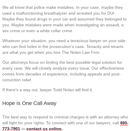
We all know that police make mistakes. In your case, maybe they
used a malfunctioning breathalyzer and arrested you for DUI.
Maybe they found drugs in your car and assumed they belonged to
you. Maybe mistakes were made when investigating an assault, a
sex crime or even a white collar crime.
Whatever your situation, you need a tenacious lawyer on your side
who can find holes in the prosecution’s case. Tenacity and smarts
are what you get when you hire
The Nolan Law Firm
.
Our attorneys focus on finding the best possible legal solution for
every case. We will closely analyze every issue. Our effectiveness
comes from decades of experience, including appeals and post-
conviction relief.
If there’s a way out, lawyer Todd Nolan will find it.
Hope Is One Call Away
The best way to respond to criminal charges is with an attorney who
will fight for your rights. To connect with one of our lawyers, call
480-
773-7901
or
contact us online.