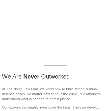
our criminal defense
attorneys serve Maricopa
County, Pinal County, and
all of Arizona.
____________
We Are
Never
Outworked
At The Nolan Law Firm, we know how to build strong criminal
defense cases. No matter how serious the crime, our attorneys
understand what is needed to obtain justice.
Our lawyers thoroughly investigate the facts. Then we develop