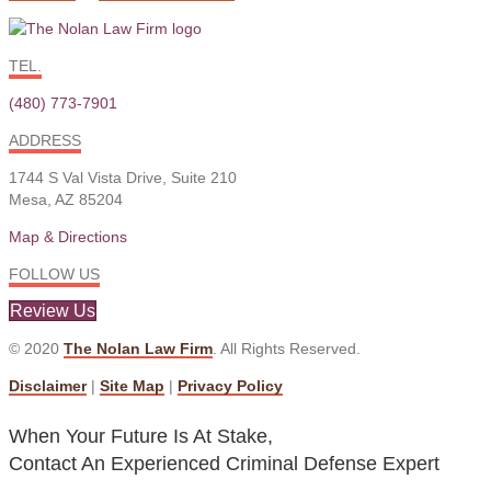
TEL.
(480) 773-7901
ADDRESS
1744 S Val Vista Drive, Suite 210
Mesa, AZ 85204
Map & Directions
FOLLOW US
Review Us
© 2020
The Nolan Law Firm
. All Rights Reserved.
Disclaimer
|
Site Map
|
Privacy Policy
When Your Future Is At Stake,
Contact An Experienced Criminal Defense Expert