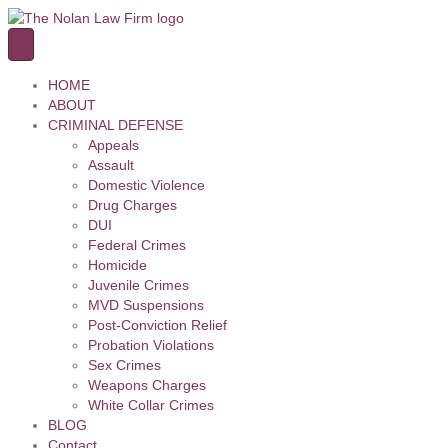
HOME
ABOUT
CRIMINAL DEFENSE
Appeals
Assault
Domestic Violence
Drug Charges
DUI
Federal Crimes
Homicide
Juvenile Crimes
MVD Suspensions
Post-Conviction Relief
Probation Violations
Sex Crimes
Weapons Charges
White Collar Crimes
BLOG
Contact