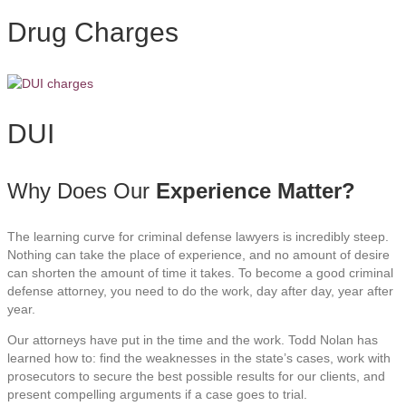
Drug Charges
DUI
Why Does Our
Experience Matter?
The learning curve for criminal defense lawyers is incredibly steep.
Nothing can take the place of experience, and no amount of desire
can shorten the amount of time it takes. To become a good criminal
defense attorney, you need to do the work, day after day, year after
year.
Our attorneys have put in the time and the work. Todd Nolan has
learned how to: find the weaknesses in the state’s cases, work with
prosecutors to secure the best possible results for our clients, and
present compelling arguments if a case goes to trial.