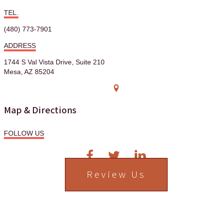
TEL.
(480) 773-7901
ADDRESS
1744 S Val Vista Drive, Suite 210
Mesa, AZ 85204
Map & Directions
FOLLOW US
Review Us