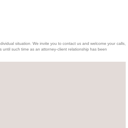
individual situation. We invite you to contact us and welcome your calls,
s until such time as an attorney-client relationship has been