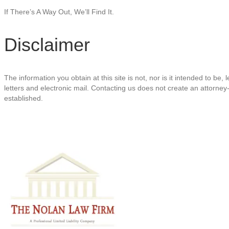
If There’s A Way Out, We’ll Find It.
Disclaimer
The information you obtain at this site is not, nor is it intended to be
letters and electronic mail. Contacting us does not create an attorney-
established.