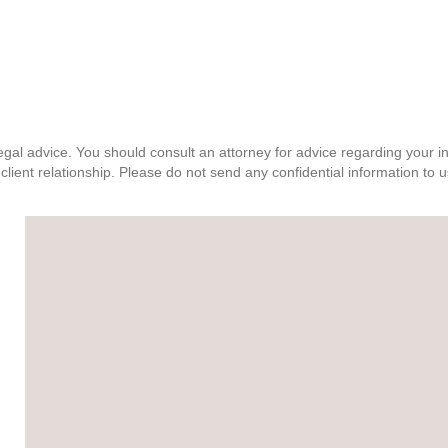
, legal advice. You should consult an attorney for advice regarding your 
client relationship. Please do not send any confidential information to u