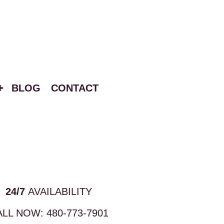
BLOG
CONTACT
24/7
AVAILABILITY
ALL NOW:
480-773-7901