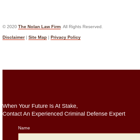
© 2020
The Nolan Law Firm
. All Rights Reserved.
Disclaimer
|
Site Map
|
Privacy Policy
When Your Future Is At Stake,
Contact An Experienced Criminal Defense Expert
Name