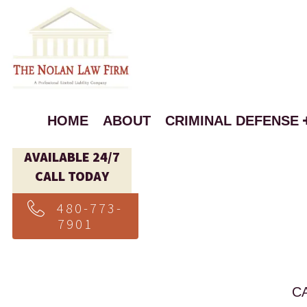
HOME
ABOUT
CRIMINAL DEFENSE
AVAILABLE 24/7
CALL TODAY
480-773-
7901
C