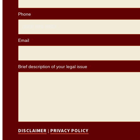
Phone
Email
*
Brief description of your legal issue
*
DISCLAIMER
PRIVACY POLICY
|