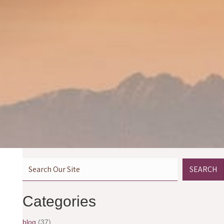
SEARCH
Categories
blog
(37)