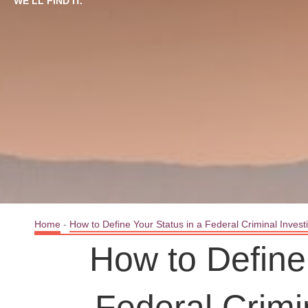
WE’LL FIND IT.
Home
-
How to Define Your Status in a Federal Criminal Invest
How to Define 
Federal Crimi