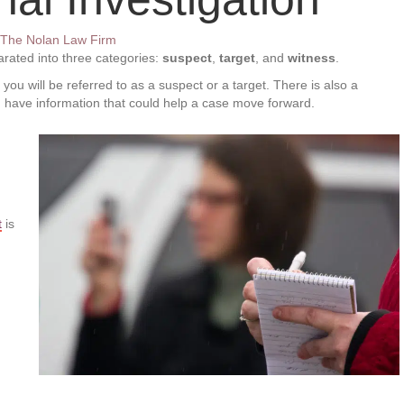
The Nolan Law Firm
parated into three categories:
suspect
,
target
, and
witness
.
ou will be referred to as a suspect or a target. There is also a
ou have information that could help a case move forward.
t
is