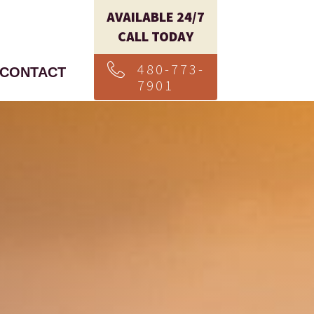
AVAILABLE 24/7
CALL TODAY
480-773-
CONTACT
7901