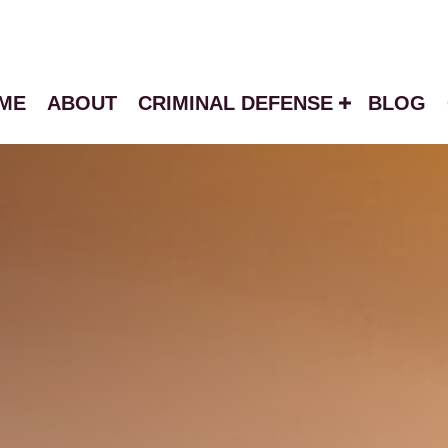
ME
ABOUT
CRIMINAL DEFENSE
BLOG