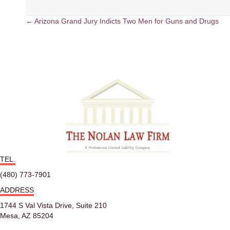
← Arizona Grand Jury Indicts Two Men for Guns and Drugs
P
o
s
t
s
n
TEL.
a
(480) 773-7901
v
ADDRESS
i
1744 S Val Vista Drive, Suite 210
Mesa, AZ 85204