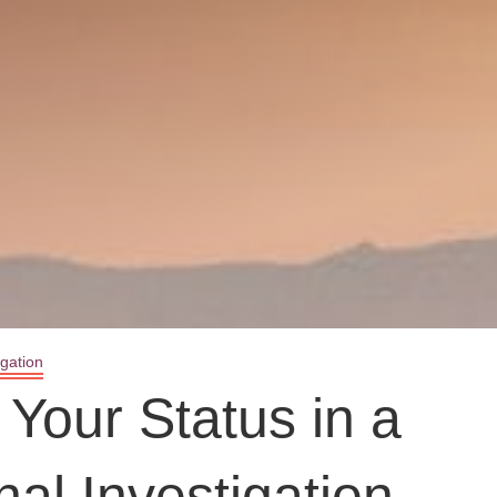
igation
Your Status in a
nal Investigation