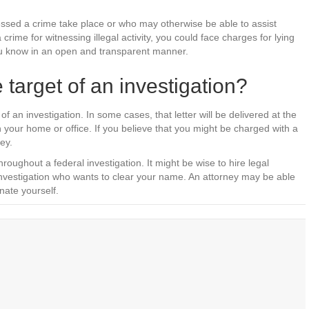
sed a crime take place or who may otherwise be able to assist
crime for witnessing illegal activity, you could face charges for lying
 you know in an open and transparent manner.
 target of an investigation?
t of an investigation. In some cases, that letter will be delivered at the
 your home or office. If you believe that you might be charged with a
ey.
roughout a federal investigation. It might be wise to hire legal
 investigation who wants to clear your name. An attorney may be able
nate yourself.