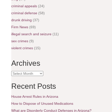
criminal appeals
(24)
criminal defense
(58)
drunk driving
(37)
Firm News
(69)
illegal search and seizure
(11)
sex crimes
(9)
violent crimes
(15)
Archives
A
r
c
Recent Posts
h
i
House Arrest Rules in Arizona
v
e
How to Dispose of Unused Medications
s
What are Disorderly Conduct Defenses in Arizona?