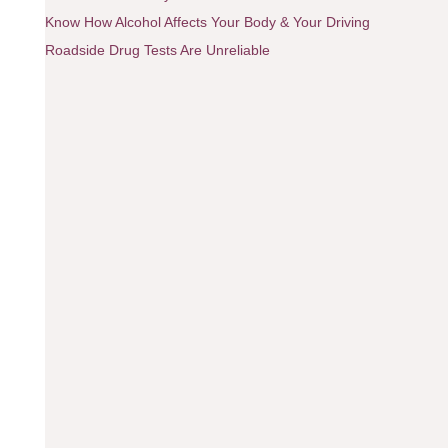
Know How Alcohol Affects Your Body & Your Driving
Roadside Drug Tests Are Unreliable