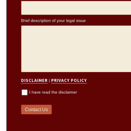
Brief description of your legal issue
*
DISCLAIMER
PRIVACY POLICY
|
I have read the disclaimer
Contact Us