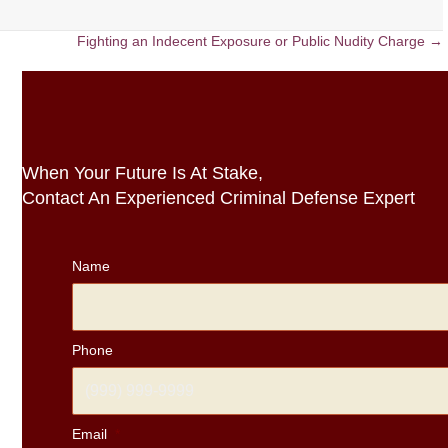
Fighting an Indecent Exposure or Public Nudity Charge →
When Your Future Is At Stake,
Contact An Experienced Criminal Defense Expert
Name
Phone
Email
*