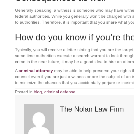
Generally speaking, a witness is someone who may have witnes
federal authorities. While you generally won’t be charged with a 
to authorities. Therefore, it is important that you share what
How do you know if you’re the
Typically, you will receive a letter stating that you are the targe
same time authorities execute a search warrant to look through
crime in the near future, it may be a good idea to hire an attorn
A
criminal attorney
may be able to help preserve your rights th
counsel even if you are just a witness or are the subject of an
to minimize the chances that you accidentally perjure or incrimi
Posted in
blog
,
criminal defense
The Nolan Law Firm