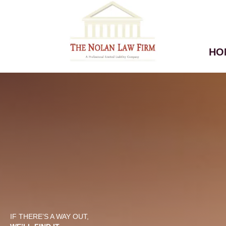
HO
IF THERE’S A WAY OUT,