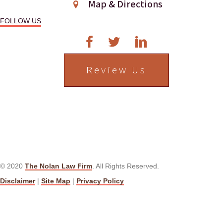
g
Map & Directions
a
FOLLOW US
t
i
Review Us
o
n
© 2020
The Nolan Law Firm
. All Rights Reserved.
Disclaimer
|
Site Map
|
Privacy Policy