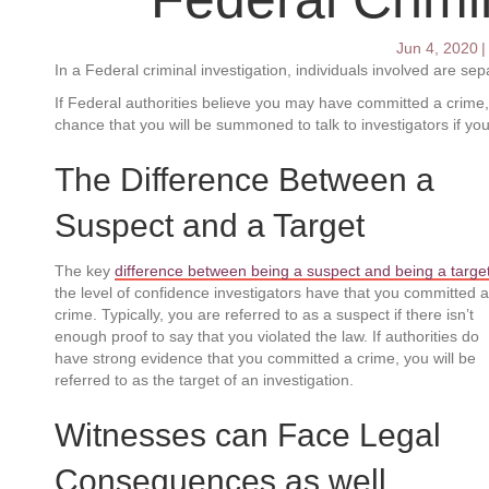
Jun 4, 2020
|
In a Federal criminal investigation, individuals involved are se
If Federal authorities believe you may have committed a crime, y
chance that you will be summoned to talk to investigators if y
The Difference Between a
Suspect and a Target
The key
difference between being a suspect and being a targe
the level of confidence investigators have that you committed a
crime. Typically, you are referred to as a suspect if there isn’t
enough proof to say that you violated the law. If authorities do
have strong evidence that you committed a crime, you will be
referred to as the target of an investigation.
Witnesses can Face Legal
Consequences as well