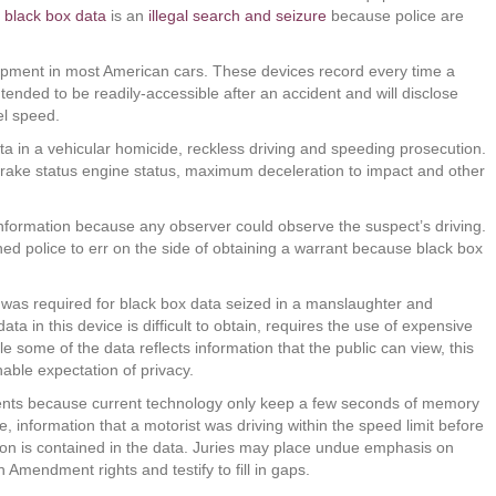
f
black box data
is an
illegal search and seizure
because police are
ipment in most American cars. These devices record every time a
ended to be readily-accessible after an accident and will disclose
el speed.
ta in a vehicular homicide, reckless driving and speeding prosecution.
brake status engine status, maximum deceleration to impact and other
information because any observer could observe the suspect’s driving.
arned police to err on the side of obtaining a warrant because black box
t was required for black box data seized in a manslaughter and
a in this device is difficult to obtain, requires the use of expensive
 some of the data reflects information that the public can view, this
able expectation of privacy.
vents because current technology only keep a few seconds of memory
 information that a motorist was driving within the speed limit before
sion is contained in the data. Juries may place undue emphasis on
 Amendment rights and testify to fill in gaps.