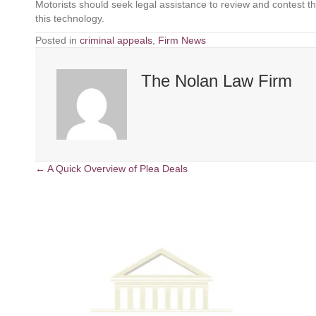
Motorists should seek legal assistance to review and contest th
this technology.
Posted in
criminal appeals
,
Firm News
The Nolan Law Firm
← A Quick Overview of Plea Deals
P
o
s
t
s