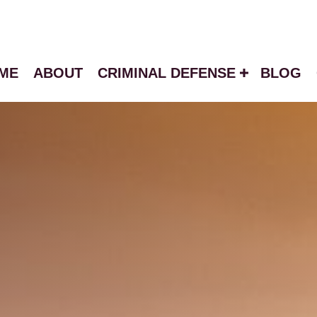
ME
ABOUT
CRIMINAL DEFENSE
BLOG