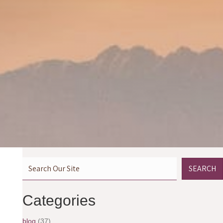
SEARCH
Categories
blog
(37)