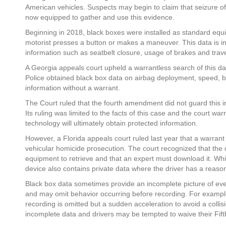
American vehicles. Suspects may begin to claim that seizure o
now equipped to gather and use this evidence.
Beginning in 2018, black boxes were installed as standard equ
motorist presses a button or makes a maneuver. This data is int
information such as seatbelt closure, usage of brakes and trav
A Georgia appeals court upheld a warrantless search of this da
Police obtained black box data on airbag deployment, speed, 
information without a warrant.
The Court ruled that the fourth amendment did not guard this 
Its ruling was limited to the facts of this case and the court w
technology will ultimately obtain protected information.
However, a Florida appeals court ruled last year that a warran
vehicular homicide prosecution. The court recognized that the dat
equipment to retrieve and that an expert must download it. While
device also contains private data where the driver has a reason
Black box data sometimes provide an incomplete picture of e
and may omit behavior occurring before recording. For example,
recording is omitted but a sudden acceleration to avoid a colli
incomplete data and drivers may be tempted to waive their Fifth