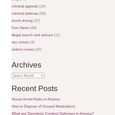
criminal appeals
(24)
criminal defense
(58)
drunk driving
(37)
Firm News
(69)
illegal search and seizure
(11)
sex crimes
(9)
violent crimes
(15)
Archives
A
r
c
Recent Posts
h
i
House Arrest Rules in Arizona
v
e
How to Dispose of Unused Medications
s
What are Disorderly Conduct Defenses in Arizona?