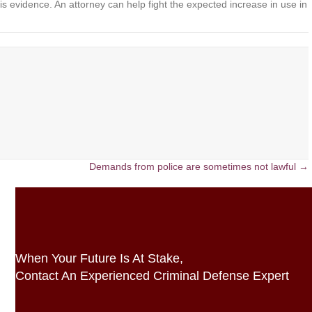
is evidence. An attorney can help fight the expected increase in use in
Demands from police are sometimes not lawful →
When Your Future Is At Stake,
Contact An Experienced Criminal Defense Expert