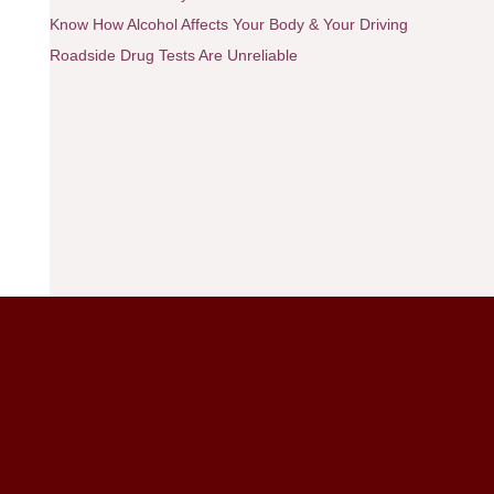
Know How Alcohol Affects Your Body & Your Driving
Roadside Drug Tests Are Unreliable