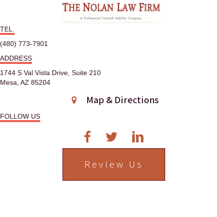
n
TEL.
a
(480) 773-7901
v
ADDRESS
i
1744 S Val Vista Drive, Suite 210
Mesa, AZ 85204
g
Map & Directions
a
FOLLOW US
t
i
Review Us
o
n