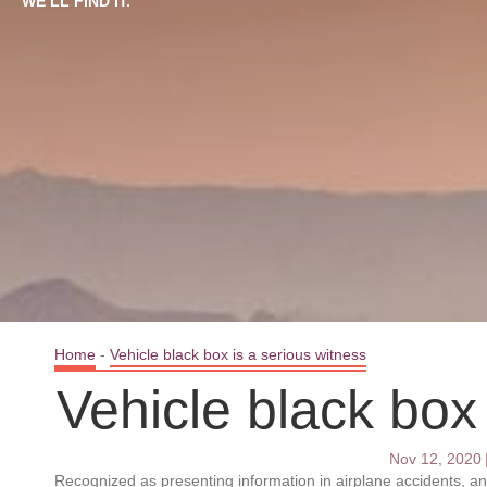
WE’LL FIND IT.
Home
-
Vehicle black box is a serious witness
Vehicle black box
Nov 12, 2020
Recognized as presenting information in airplane accidents, a