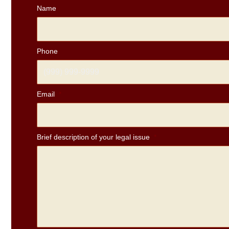
Name
Phone
Email
*
Brief description of your legal issue
*