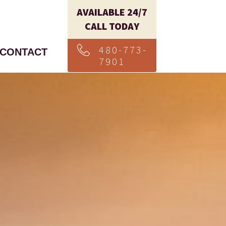
AVAILABLE 24/7
CALL TODAY
480-773-
CONTACT
7901