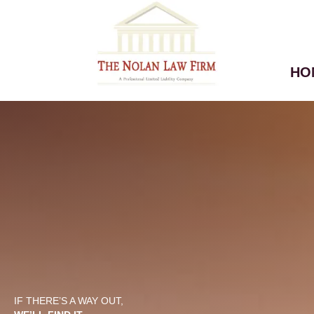
HO
IF THERE’S A WAY OUT,