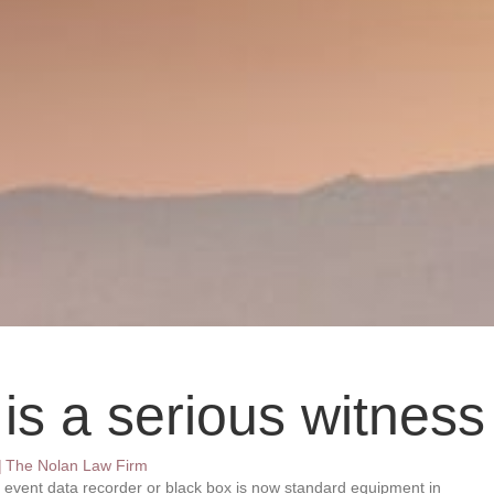
 is a serious witness
|
The Nolan Law Firm
n event data recorder or black box is now standard equipment in