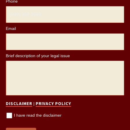
Phone
Email
*
Brief description of your legal issue
*
DISCLAIMER
PRIVACY POLICY
|
I have read the disclaimer