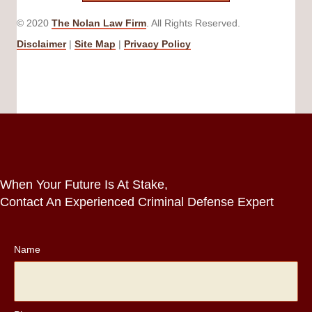
© 2020
The Nolan Law Firm
. All Rights Reserved.
Disclaimer
|
Site Map
|
Privacy Policy
When Your Future Is At Stake,
Contact An Experienced Criminal Defense Expert
Name