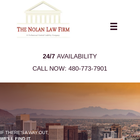
24/7
AVAILABILITY
CALL NOW:
480-773-7901
IF THERE’S A WAY OUT,
WE’LL FIND IT.