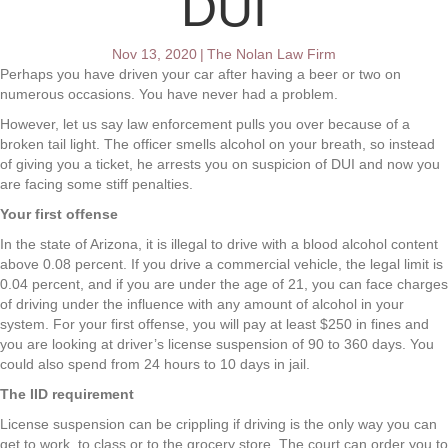
DUI
Nov 13, 2020
|
The Nolan Law Firm
Perhaps you have driven your car after having a beer or two on
numerous occasions. You have never had a problem.
However, let us say law enforcement pulls you over because of a
broken tail light. The officer smells alcohol on your breath, so instead
of giving you a ticket, he arrests you on suspicion of DUI and now you
are facing some stiff penalties.
Your first offense
In the state of Arizona, it is illegal to drive with a blood alcohol content
above 0.08 percent. If you drive a commercial vehicle, the legal limit is
0.04 percent, and if you are under the age of 21, you can face charges
of driving under the influence with any amount of alcohol in your
system. For your first offense, you will pay at least $250 in fines and
you are looking at driver’s license suspension of 90 to 360 days. You
could also spend from 24 hours to 10 days in jail.
The IID requirement
License suspension can be crippling if driving is the only way you can
get to work, to class or to the grocery store. The court can order you to