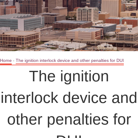
Home
-
The ignition interlock device and other penalties for DUI
The ignition
interlock device and
other penalties for