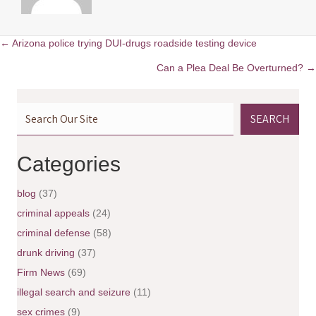
← Arizona police trying DUI-drugs roadside testing device
P
Can a Plea Deal Be Overturned? →
o
SEARCH
s
t
Categories
s
blog
(37)
n
criminal appeals
(24)
criminal defense
(58)
a
drunk driving
(37)
v
Firm News
(69)
illegal search and seizure
(11)
i
sex crimes
(9)