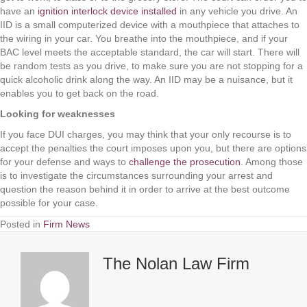
have an
ignition interlock device installed
in any vehicle you drive. An
IID is a small computerized device with a mouthpiece that attaches to
the wiring in your car. You breathe into the mouthpiece, and if your
BAC level meets the acceptable standard, the car will start. There will
be random tests as you drive, to make sure you are not stopping for a
quick alcoholic drink along the way. An IID may be a nuisance, but it
enables you to get back on the road.
Looking for weaknesses
If you face DUI charges, you may think that your only recourse is to
accept the penalties the court imposes upon you, but there are options
for your defense and ways to
challenge the prosecution
. Among those
is to investigate the circumstances surrounding your arrest and
question the reason behind it in order to arrive at the best outcome
possible for your case.
Posted in
Firm News
The Nolan Law Firm