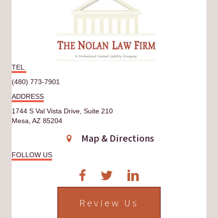
TEL.
(480) 773-7901
ADDRESS
1744 S Val Vista Drive, Suite 210
Mesa, AZ 85204
Map & Directions
FOLLOW US
Review Us