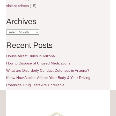
g
violent crimes
(15)
a
Archives
t
A
i
r
c
Recent Posts
o
h
i
House Arrest Rules in Arizona
n
v
e
How to Dispose of Unused Medications
s
What are Disorderly Conduct Defenses in Arizona?
Know How Alcohol Affects Your Body & Your Driving
Roadside Drug Tests Are Unreliable