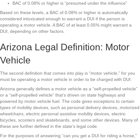
BAC of 0.08% or higher is “presumed under the influence”
Based on these levels, a BAC of 0.08% or higher is automatically
considered intoxicated enough to warrant a DUI if the person is
operating a motor vehicle. A BAC of at least 0.05% might warrant a
DUI, depending on other factors.
Arizona Legal Definition: Motor
Vehicle
The second definition that comes into play is “motor vehicle,” for you
must be operating a motor vehicle in order to be charged with DUI.
Arizona generally defines a motor vehicle as a “self-propelled vehicle”
or a “self-propelled vehicle” that’s driven on state highways and
powered by motor vehicle fuel. The code gives exceptions to certain
types of mobility devices, such as personal delivery devices, motorized
wheelchairs, electric personal assistive mobility devices, electric
bicycles, scooters and skateboards, and some other devices. Many of
these are further defined in the state’s legal code.
For the purposes of answering “can you get a DUI for riding a horse,”