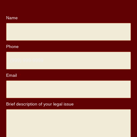
Name
Phone
Email
*
Brief description of your legal issue
*