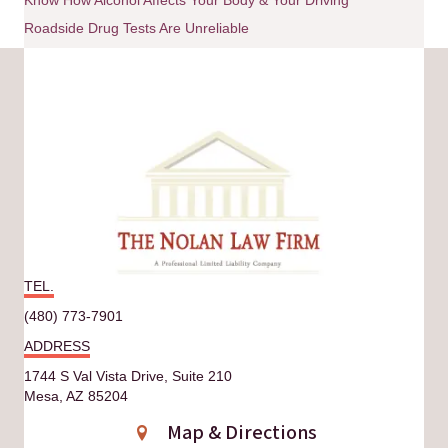
Roadside Drug Tests Are Unreliable
TEL.
(480) 773-7901
ADDRESS
1744 S Val Vista Drive, Suite 210
Mesa, AZ 85204
Map & Directions