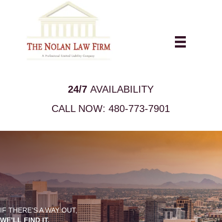
24/7
AVAILABILITY
CALL NOW:
480-773-7901
IF THERE’S A WAY OUT,
WE’LL FIND IT.