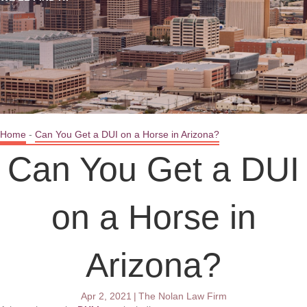
Home
-
Can You Get a DUI on a Horse in Arizona?
Can You Get a DUI
on a Horse in
Arizona?
Apr 2, 2021
|
The Nolan Law Firm