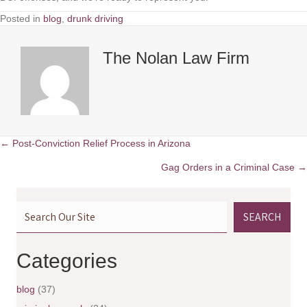
Posted in
blog
,
drunk driving
The Nolan Law Firm
← Post-Conviction Relief Process in Arizona
P
Gag Orders in a Criminal Case →
o
SEARCH
s
t
Categories
s
blog
(37)