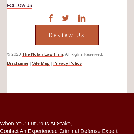
FOLLOW US
Review Us
© 2020
The Nolan Law Firm
. All Rights Reserved.
Disclaimer
|
Site Map
|
Privacy Policy
When Your Future Is At Stake,
Contact An Experienced Criminal Defense Expert