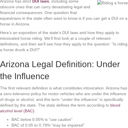
Arizona has strict
DUI laws
, including some
obscure ones that can carry devastating legal and
financial consequences. One question that
equestrians in the state often want to know is if you can get a DUI on a
horse in Arizona.
Here’s an exposition of the state’s DUI laws and how they apply to
intoxicated horse riding. We’ll first look at a couple of relevant
definitions, and then we’ll see how they apply to the question: “Is riding
a horse drunk a DUI?”
Arizona Legal Definition: Under
the Influence
The first relevant definition is what constitutes intoxication. Arizona has
a zero-tolerance policy for motor vehicles who are under the influence
of drugs or alcohol, and this term “under the influence” is specifically
defined by the state. The state defines the term according to
blood
alcohol level (BAC)
:
BAC below 0.05% is “use caution”
BAC of 0.05 to 0.79% “may be impaired”