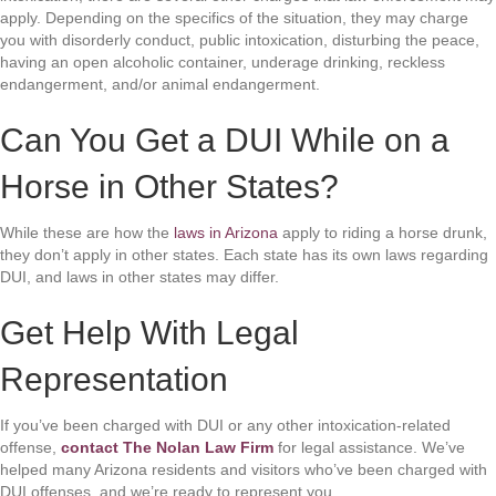
apply. Depending on the specifics of the situation, they may charge
you with disorderly conduct, public intoxication, disturbing the peace,
having an open alcoholic container, underage drinking, reckless
endangerment, and/or animal endangerment.
Can You Get a DUI While on a
Horse in Other States?
While these are how the
laws in Arizona
apply to riding a horse drunk,
they don’t apply in other states. Each state has its own laws regarding
DUI, and laws in other states may differ.
Get Help With Legal
Representation
If you’ve been charged with DUI or any other intoxication-related
offense,
contact The Nolan Law Firm
for legal assistance. We’ve
helped many Arizona residents and visitors who’ve been charged with
DUI offenses, and we’re ready to represent you.