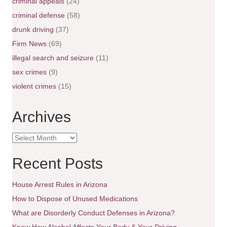
n
criminal appeals
(24)
criminal defense
(58)
a
drunk driving
(37)
v
Firm News
(69)
illegal search and seizure
(11)
i
sex crimes
(9)
g
violent crimes
(15)
a
Archives
t
A
i
r
c
Recent Posts
o
h
i
House Arrest Rules in Arizona
n
v
e
How to Dispose of Unused Medications
s
What are Disorderly Conduct Defenses in Arizona?
Know How Alcohol Affects Your Body & Your Driving