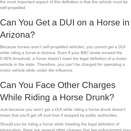
the most important aspect of this definition is that the vehicle must be
self-propelled.
Can You Get a DUI on a Horse in
Arizona?
Because horses aren’t self-propelled vehicles, you cannot get a DUI
while riding a horse in Arizona. Even if your BAC levels exceed the
0.08% threshold, a horse doesn’t meet the legal definition of a motor
vehicle in the state. Therefore, you can’t be charged for operating a
motor vehicle while under the influence.
Can You Face Other Charges
While Riding a Horse Drunk?
Just because you won’t get a DUI while riding a horse drunk doesn’t
mean that you’ll get off scot-free if stopped by public authorities.
Should you be riding a horse while meeting the legal definition of
intoxication, there are several other charges that law enforcement may