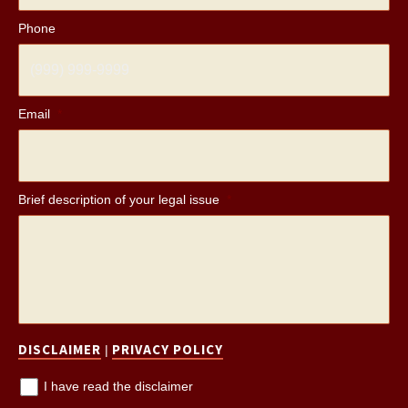
Phone
Email
*
Brief description of your legal issue
*
DISCLAIMER
PRIVACY POLICY
|
I have read the disclaimer