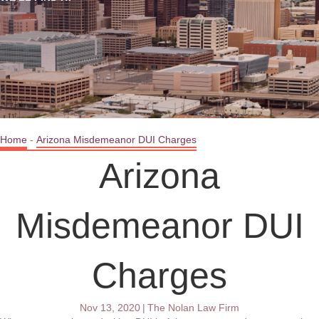
Home
-
Arizona Misdemeanor DUI Charges
Arizona
Misdemeanor DUI
Charges
Nov 13, 2020
|
The Nolan Law Firm