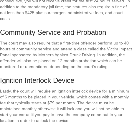
consecutive, you will not receive credit for the first 24 hours served. In
addition to the mandatory jail time, the statutes also require a fine of
not less than $425 plus surcharges, administrative fees, and court
costs.
Community Service and Probation
The court may also require that a first-time offender perform up to 40
hours of community service and attend a class called the Victim Impact
Panel sponsored by Mothers Against Drunk Driving. In addition, the
offender will also be placed on 12 months probation which can be
monitored or unmonitored depending on the court’s ruling.
Ignition Interlock Device
Lastly, the court will require an ignition interlock device for a minimum
of 6 months to be placed in your vehicle, which comes with a monthly
fee that typically starts at $79 per month. The device must be
maintained monthly otherwise it will lock and you will not be able to
start your car until you pay to have the company come out to your
location in order to unlock the device.