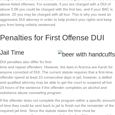
above-listed offenses. For example, if you are charged with a DUI of
above 0.08 you could be charged with the first two, and if your BAC is
above .20 you may be charged with all four. This is why you need an
aggressive DUI attorney in order to help protect your rights and keep
you from being unfairly sentenced.
Penalties for First Offense DUI
Jail Time
DUI penalties also differ for first-
time and repeat offenders. However, the laws in Arizona are harsh for
anyone convicted of DUI. The current statute requires that a first-time
offender spend at least 10 consecutive days in jail; however, a skilled
and qualified attorney may be able to get the court to suspend all but
24 hours of the sentence if the offender completes an alcohol and
substance abuse counseling program.
If the offender does not complete the program within a specific amount
of time they could be sent back to jail to finish out the remainder of the
required jail time. Since the statute states the time must be