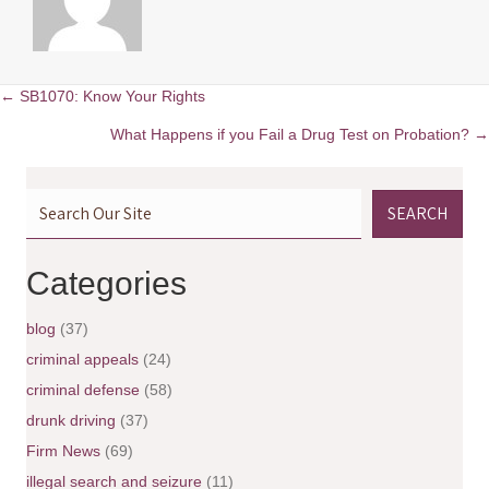
← SB1070: Know Your Rights
P
What Happens if you Fail a Drug Test on Probation? →
o
SEARCH
s
t
Categories
s
blog
(37)
n
criminal appeals
(24)
criminal defense
(58)
a
drunk driving
(37)
v
Firm News
(69)
illegal search and seizure
(11)