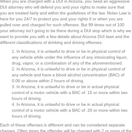
When you are charged with a DUI in Arizona, you need an aggressive
DUI attorney who will defend you and your rights to make sure that
you are treated fairly and within the guidelines of the law. Nolan Law is
here for you 24/7 to protect you and your rights if or when you are
pulled over and charged for such offenses. But 99 times out of 100
your attorney isn’t going to be there during a DUI stop which is why we
want to provide you with a few details about Arizona DUI laws and the
different classifications of drinking and driving offenses.
1. In Arizona, it is unlawful to drive or be in physical control of
any vehicle while under the influence of any intoxicating liquor,
drug, vapor, or a combination of any of the aforementioned.
2. In Arizona, it is unlawful to drive or be in physical control of
any vehicle and have a blood alcohol concentration (BAC) of
0.08 or above within 2 hours of driving.
3. In Arizona, it is unlawful to drive or be in actual physical
control of a motor vehicle with a BAC of .15 or more within two
hours of driving.
4. In Arizona, it is unlawful to drive or be in actual physical
control of a motor vehicle with a BAC of .20 or more within two
hours of driving.
Each of these offenses is different and can be considered separate
charges. Often times the offender will be charged with 2 or more of the