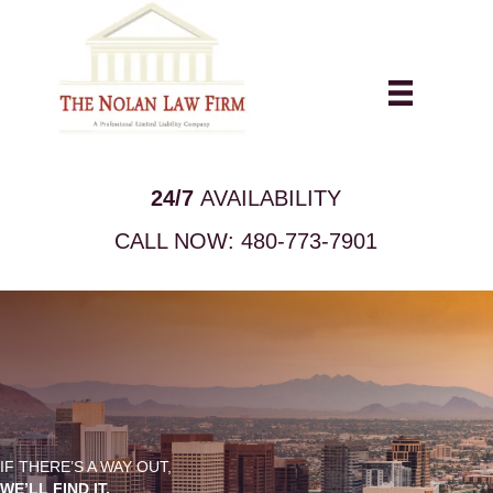
24/7
AVAILABILITY
CALL NOW:
480-773-7901
IF THERE’S A WAY OUT,
WE’LL FIND IT.