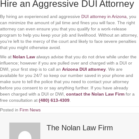
Hire an Aggressive DUI Attorney
By hiring an experienced and aggressive
DUI attorney in Arizona,
you
can minimize the amount of jail time and fines you will face. The right
attorney can even ensure you that you qualify for a work-release
program to help you keep your job and livelihood. Without an attorney,
you’re left to the mercy of the court and likely to face severe penalties
that you might otherwise avoid.
We at
Nolan Law
always advise that you do not drive while under the
influence; however if you are pulled over and charged with a DUI or
DWI, your first step is to call an
Arizona DUI attorney
. We are
available for you 24/7 so keep our number saved in your phone and
make sure to tell the police that you need to contact your attorney
before you consent to or say anything further. If you have already
been charged with a DUI or DWI,
contact the
Nolan Law
Firm
for a
free consultation at
(480) 613-4309
.
Posted in
Firm News
The Nolan Law Firm