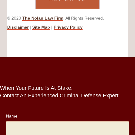
© 2020
The Nolan Law Firm
. All Rights Reserved.
Disclaimer
|
Site Map
|
Privacy Policy
When Your Future Is At Stake,
Contact An Experienced Criminal Defense Expert
Name