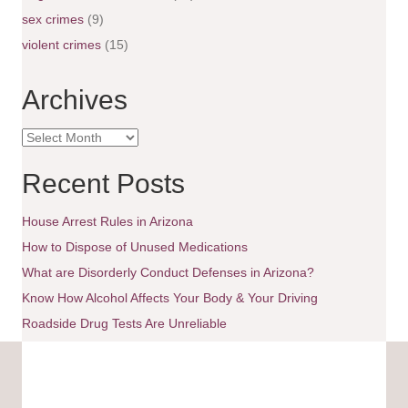
i
sex crimes
(9)
g
violent crimes
(15)
a
Archives
t
A
i
r
c
Recent Posts
o
h
i
House Arrest Rules in Arizona
n
v
e
How to Dispose of Unused Medications
s
What are Disorderly Conduct Defenses in Arizona?
Know How Alcohol Affects Your Body & Your Driving
Roadside Drug Tests Are Unreliable