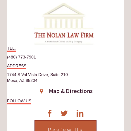
TEL.
(480) 773-7901
ADDRESS
1744 S Val Vista Drive, Suite 210
Mesa, AZ 85204
Map & Directions
FOLLOW US
Review Us